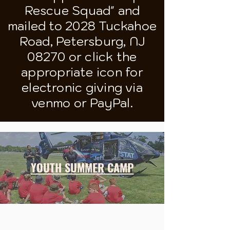
Rescue Squad" and
mailed to 2028 Tuckahoe
Road, Petersburg, NJ
08270 or click the
appropriate icon for
electronic giving via
venmo or PayPal.
YOUTH SUMMER CAMP