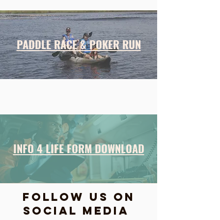
PADDLE RACE & POKER RUN
INFO 4 LIFE FORM DOWNLOAD
FOLLOW US ON
SOCIAL MEDIA