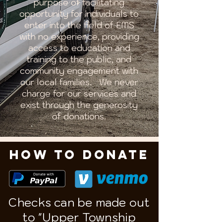
purpose of facilitating
opportunity for individuals to
enter into the field of EMS
with no experience, providing
access to education and
training to the public, and
community engagement with
our local families. We never
charge for our services and
exist through the generosity
of donations.
HOW TO DONATE
Checks can be made out
to "Upper Township