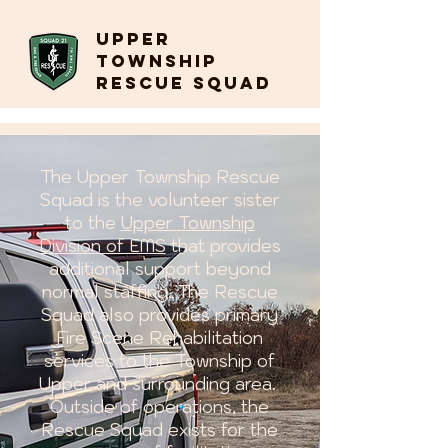
UPPER
TOWNSHIP
RESCUE SQUAD
The Upper Township Rescue
Squad is the volunteer sister
to the
Upper Township
Division of EMS
that
provides
additional support beyond
normal staffing. The Rescue
Squad also provides primary
Fire Scene Rehabilitation
services to the Township of
Upper and surrounding area.
Outside of operations, the
Rescue Squad exists for the